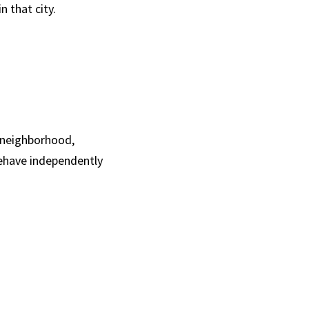
n that city.
 neighborhood, 
ehave independently 