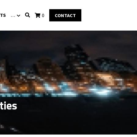
TS
…
0
CONTACT
ties