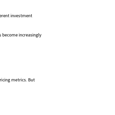
ferent investment 
 become increasingly 
icing metrics. But 