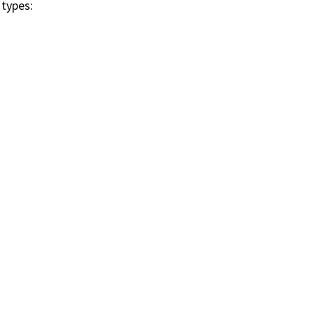
 types: