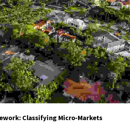
mework: Classifying Micro-Markets