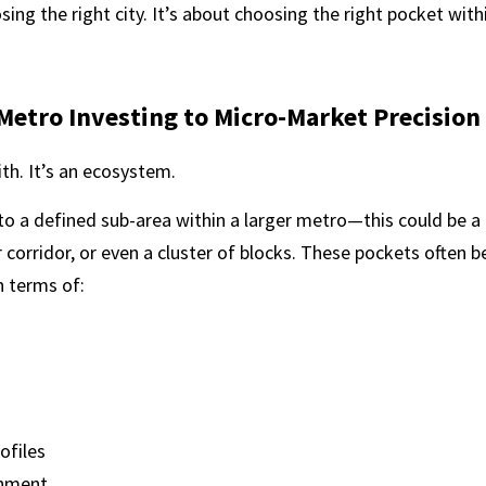
ing the right city. It’s about choosing the right pocket withi
Metro Investing to Micro-Market Precision
th. It’s an ecosystem.
to a defined sub-area within a larger metro—this could be a
corridor, or even a cluster of blocks. These pockets often b
 terms of:
ofiles
onment