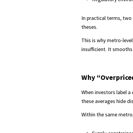
In practical terms, two
theses.
This is why metro-leve
insufficient. It smooths
Why “Overpriced
When investors label a c
these averages hide di
Within the same metro,