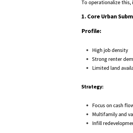
To operationalize this,
1. Core Urban Subm
Profile:
High job density
Strong renter de
Limited land availa
Strategy:
Focus on cash flow
Multifamily and va
Infill redevelopme