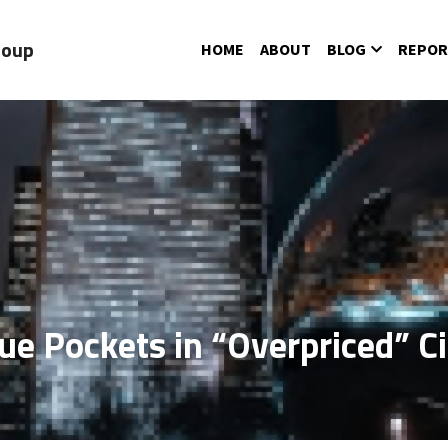
roup
HOME
ABOUT
BLOG
REPOR
ue Pockets in “Overpriced” Ci