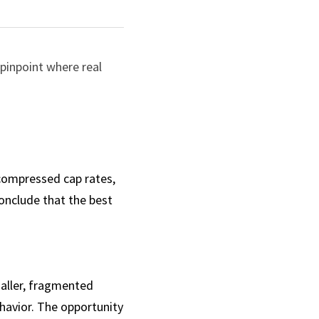
pinpoint where real 
 compressed cap rates, 
nclude that the best 
aller, fragmented 
avior. The opportunity 