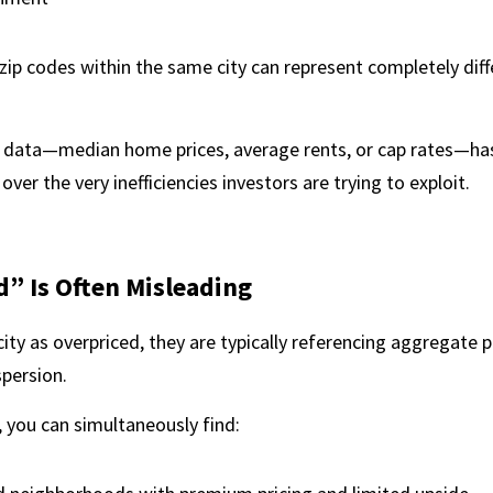
 zip codes within the same city can represent completely dif
l data—median home prices, average rents, or cap rates—has
 over the very inefficiencies investors are trying to exploit.
” Is Often Misleading
ity as overpriced, they are typically referencing aggregate pr
spersion.
 you can simultaneously find: