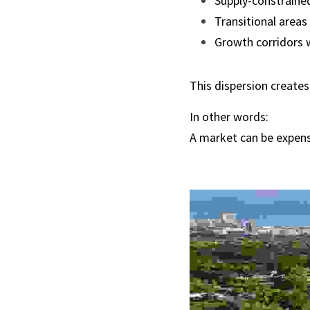
Supply-constraine
Transitional areas
Growth corridors 
This dispersion creates 
In other words:
A market can be expensi