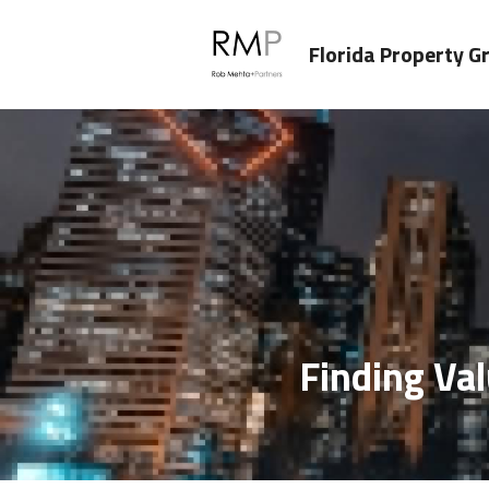
Florida Property G
Finding Val