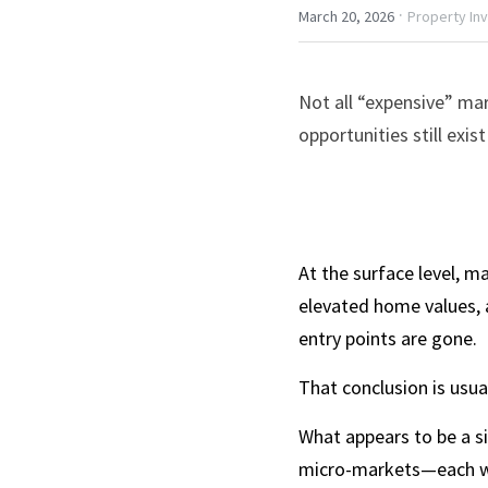
·
March 20, 2026
Property In
Not all “expensive” mar
opportunities still exi
At the surface level, m
elevated home values, 
entry points are gone.
That conclusion is usua
What appears to be a si
micro-markets—each wit