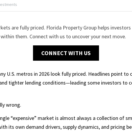
vestments
kets are fully priced. Florida Property Group helps investors 
st within them. Connect with us to uncover your next move.
CONNECT WITH US
any U.S. metros in 2026 look fully priced. Headlines point to
and tighter lending conditions—leading some investors to co
lly wrong.
ngle “expensive” market is almost always a collection of sm
h its own demand drivers, supply dynamics, and pricing beh