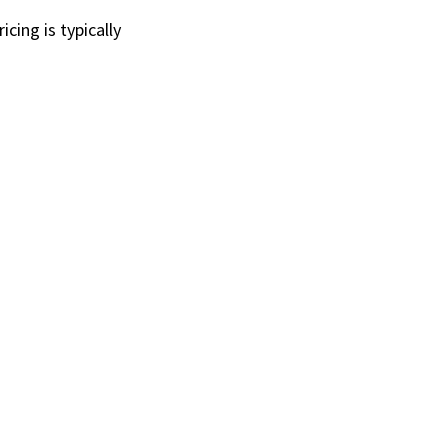
ing is typically 