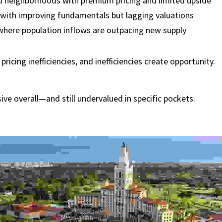
d neighborhoods with premium pricing and limited upside
 with improving fundamentals but lagging valuations
where population inflows are outpacing new supply
pricing inefficiencies, and inefficiencies create opportunity.
ve overall—and still undervalued in specific pockets.