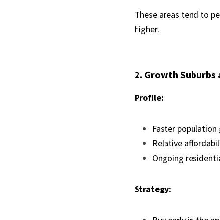
These areas tend to per
higher.
2. Growth Suburbs 
Profile:
Faster population
Relative affordabil
Ongoing residenti
Strategy:
Buy early in the ap