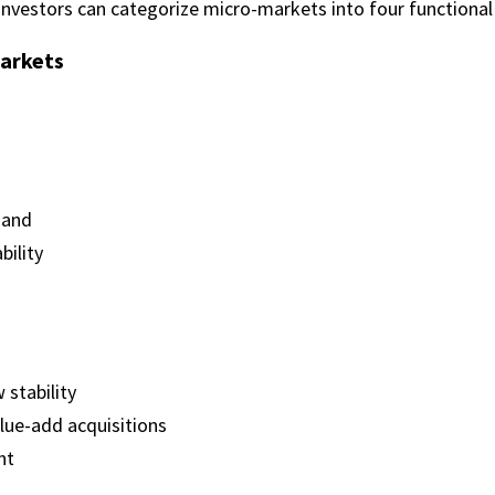
 investors can categorize micro-markets into four functional
arkets
mand
bility
 stability
lue-add acquisitions
nt