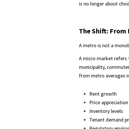
is no longer about choos
The Shift: From 
A metro is not a monoli
A micro-market refers 
municipality, commuter 
from metro averages in
Rent growth
Price appreciation
Inventory levels
Tenant demand pr
Regulatory envir