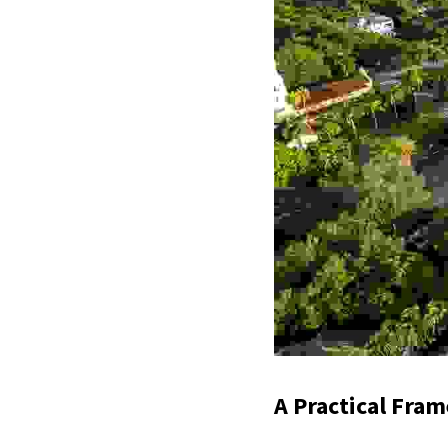
A Practical Fra