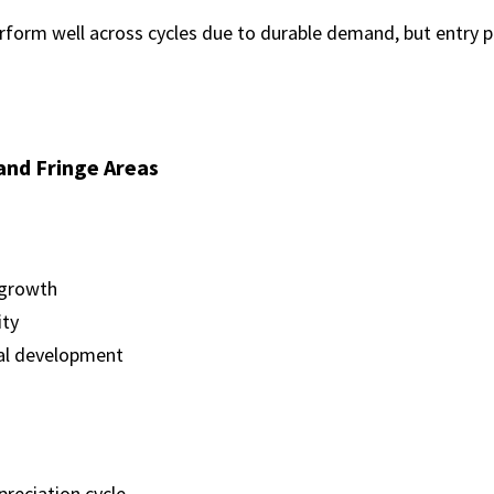
form well across cycles due to durable demand, but entry pric
and Fringe Areas
 growth
ity
al development
preciation cycle