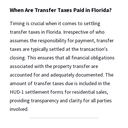
When Are Transfer Taxes Paid in Florida?
Timing is crucial when it comes to settling 
transfer taxes in Florida. Irrespective of who 
assumes the responsibility for payment, transfer 
taxes are typically settled at the transaction's 
closing. This ensures that all financial obligations 
associated with the property transfer are 
accounted for and adequately documented. The 
amount of transfer taxes due is included in the 
HUD-1 settlement forms for residential sales, 
providing transparency and clarity for all parties 
involved.