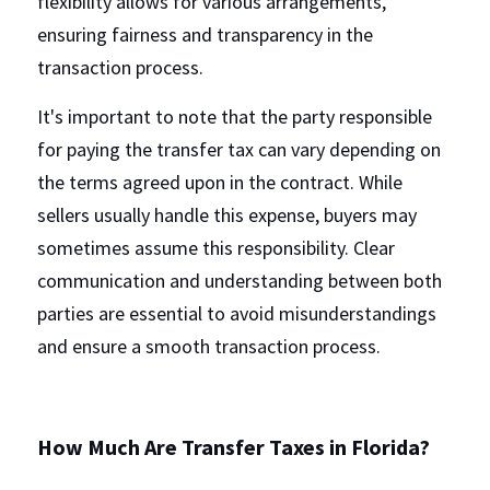
flexibility allows for various arrangements, 
ensuring fairness and transparency in the 
transaction process.
It's important to note that the party responsible 
for paying the transfer tax can vary depending on 
the terms agreed upon in the contract. While 
sellers usually handle this expense, buyers may 
sometimes assume this responsibility. Clear 
communication and understanding between both 
parties are essential to avoid misunderstandings 
and ensure a smooth transaction process.
How Much Are Transfer Taxes in Florida?