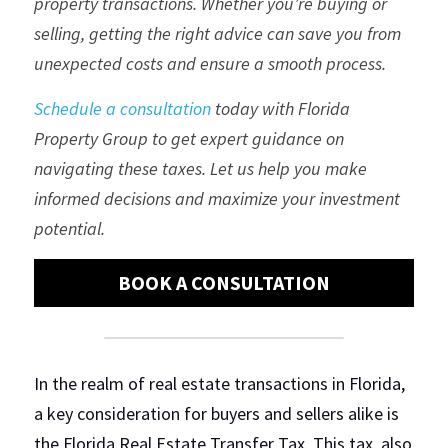
property transactions. Whether you’re buying or 
selling, getting the right advice can save you from 
Regulations
unexpected costs and ensure a smooth process.
Short Term Rentals
Schedule a consultation
 today with Florida 
Property Group to get expert guidance on 
navigating these taxes. Let us help you make 
informed decisions and maximize your investment 
potential.
BOOK A CONSULTATION
In the realm of real estate transactions in Florida, 
a key consideration for buyers and sellers alike is 
the Florida Real Estate Transfer Tax. This tax, also 