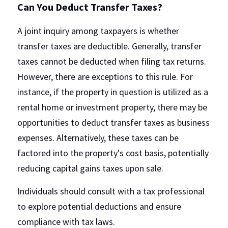
Can You Deduct Transfer Taxes?
A joint inquiry among taxpayers is whether 
transfer taxes are deductible. Generally, transfer 
taxes cannot be deducted when filing tax returns. 
However, there are exceptions to this rule. For 
instance, if the property in question is utilized as a 
rental home or investment property, there may be 
opportunities to deduct transfer taxes as business 
expenses. Alternatively, these taxes can be 
factored into the property's cost basis, potentially 
reducing capital gains taxes upon sale.
Individuals should consult with a tax professional 
to explore potential deductions and ensure 
compliance with tax laws.