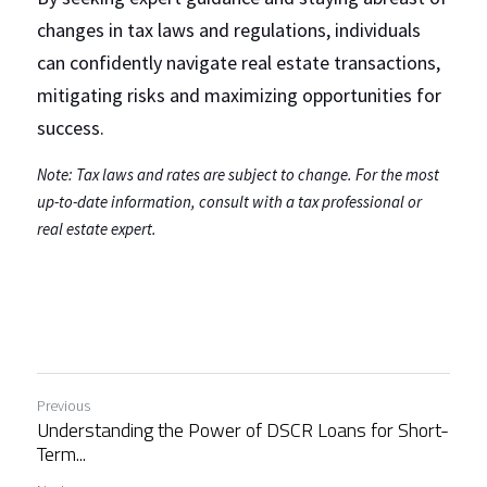
changes in tax laws and regulations, individuals 
can confidently navigate real estate transactions, 
mitigating risks and maximizing opportunities for 
success.
Note: Tax laws and rates are subject to change. For the most 
up-to-date information, consult with a tax professional or 
real estate expert.
Previous
Understanding the Power of DSCR Loans for Short-
Term...