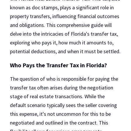
known as doc stamps, plays a significant role in 
property transfers, influencing financial outcomes 
and obligations. This comprehensive guide will 
delve into the intricacies of Florida's transfer tax, 
exploring who pays it, how much it amounts to, 
potential deductions, and when it must be settled.
Who Pays the Transfer Tax in Florida?
The question of who is responsible for paying the 
transfer tax often arises during the negotiation 
stage of real estate transactions. While the 
default scenario typically sees the seller covering 
this expense, it's not uncommon for this to be 
negotiated and outlined in the contract. This 