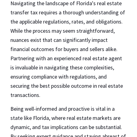
Navigating the landscape of Florida's real estate 
transfer tax requires a thorough understanding of 
the applicable regulations, rates, and obligations. 
While the process may seem straightforward, 
nuances exist that can significantly impact 
financial outcomes for buyers and sellers alike. 
Partnering with an experienced real estate agent 
is invaluable in navigating these complexities, 
ensuring compliance with regulations, and 
securing the best possible outcome in real estate 
transactions.
Being well-informed and proactive is vital in a 
state like Florida, where real estate markets are 
dynamic, and tax implications can be substantial. 
By seeking expert guidance and staying abreast of 