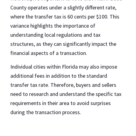
County operates under a slightly different rate, 
where the transfer tax is 60 cents per $100. This 
variance highlights the importance of 
understanding local regulations and tax 
structures, as they can significantly impact the 
financial aspects of a transaction.
Individual cities within Florida may also impose 
additional fees in addition to the standard 
transfer tax rate. Therefore, buyers and sellers 
need to research and understand the specific tax 
requirements in their area to avoid surprises 
during the transaction process.