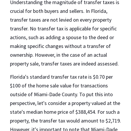
Understanding the magnitude of transfer taxes is 
crucial for both buyers and sellers. In Florida, 
transfer taxes are not levied on every property 
transfer. No transfer tax is applicable for specific 
actions, such as adding a spouse to the deed or 
making specific changes without a transfer of 
ownership. However, in the case of an actual 
property sale, transfer taxes are indeed assessed.
Florida's standard transfer tax rate is $0.70 per 
$100 of the home sale value for transactions 
outside of Miami-Dade County. To put this into 
perspective, let's consider a property valued at the 
state's median home price of $388,454. For such a 
property, the transfer tax would amount to $2,719. 
However, it's important to note that Miami-Dade 