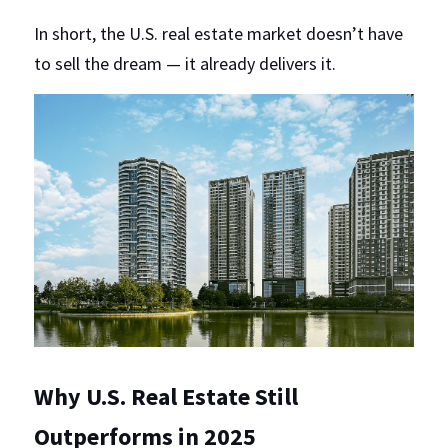
In short, the U.S. real estate market doesn’t have 
to sell the dream — it already delivers it.
Why U.S. Real Estate Still 
Outperforms in 2025