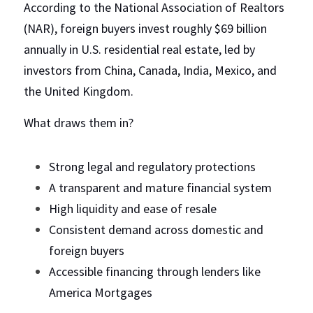
According to the National Association of Realtors 
(NAR), foreign buyers invest roughly $69 billion 
annually in U.S. residential real estate, led by 
investors from China, Canada, India, Mexico, and 
the United Kingdom.
What draws them in?
Strong legal and regulatory protections
A transparent and mature financial system
High liquidity and ease of resale
Consistent demand across domestic and 
foreign buyers
Accessible financing through lenders like 
America Mortgages