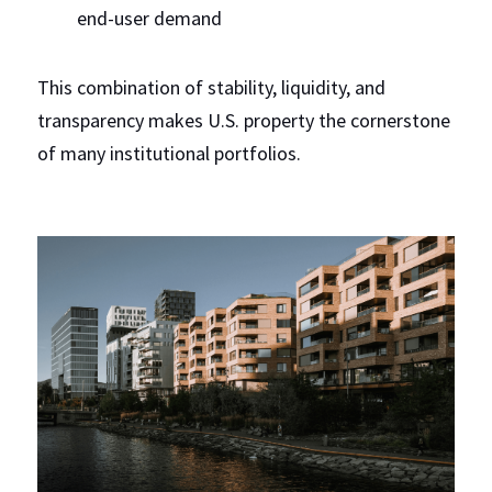
end-user demand
This combination of stability, liquidity, and 
transparency makes U.S. property the cornerstone 
of many institutional portfolios.