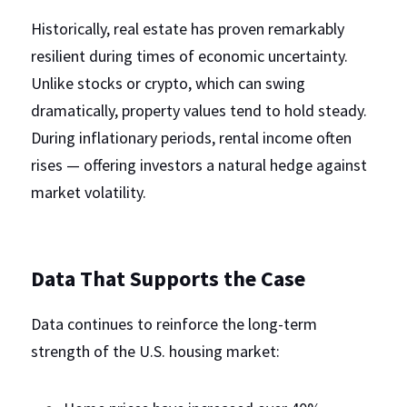
Historically, real estate has proven remarkably 
resilient during times of economic uncertainty. 
Unlike stocks or crypto, which can swing 
dramatically, property values tend to hold steady. 
During inflationary periods, rental income often 
rises — offering investors a natural hedge against 
market volatility.
Data That Supports the Case
Data continues to reinforce the long-term 
strength of the U.S. housing market: