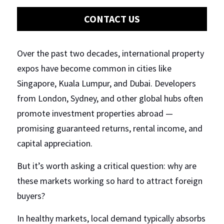
CONTACT US
Regulations
Short Term Rentals
Over the past two decades, international property 
expos have become common in cities like 
Singapore, Kuala Lumpur, and Dubai. Developers 
from London, Sydney, and other global hubs often 
promote investment properties abroad — 
promising guaranteed returns, rental income, and 
capital appreciation.
But it’s worth asking a critical question: why are 
these markets working so hard to attract foreign 
buyers?
In healthy markets, local demand typically absorbs 