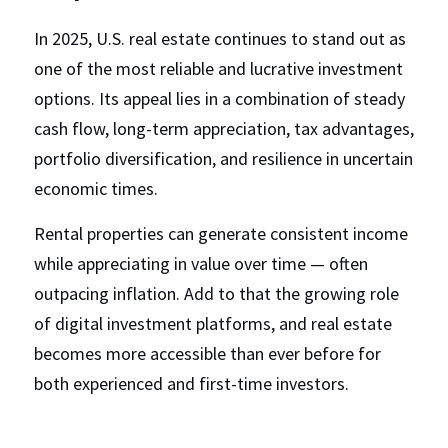
In 2025, U.S. real estate continues to stand out as 
one of the most reliable and lucrative investment 
options. Its appeal lies in a combination of steady 
cash flow, long-term appreciation, tax advantages, 
portfolio diversification, and resilience in uncertain 
economic times.
Rental properties can generate consistent income 
while appreciating in value over time — often 
outpacing inflation. Add to that the growing role 
of digital investment platforms, and real estate 
becomes more accessible than ever before for 
both experienced and first-time investors.