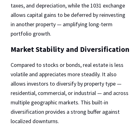
taxes, and depreciation, while the 1031 exchange 
allows capital gains to be deferred by reinvesting 
in another property — amplifying long-term 
portfolio growth.
Market Stability and Diversification
Compared to stocks or bonds, real estate is less 
volatile and appreciates more steadily. It also 
allows investors to diversify by property type — 
residential, commercial, or industrial — and across 
multiple geographic markets. This built-in 
diversification provides a strong buffer against 
localized downturns.