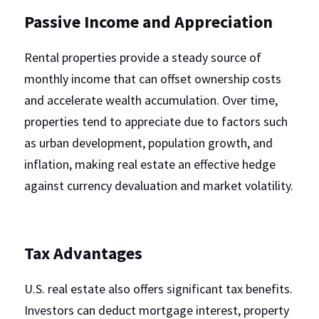
Passive Income and Appreciation
Rental properties provide a steady source of 
monthly income that can offset ownership costs 
and accelerate wealth accumulation. Over time, 
properties tend to appreciate due to factors such 
as urban development, population growth, and 
inflation, making real estate an effective hedge 
against currency devaluation and market volatility.
Tax Advantages
U.S. real estate also offers significant tax benefits. 
Investors can deduct mortgage interest, property 