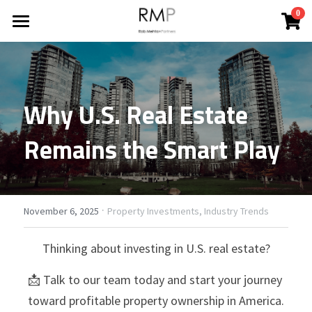
×
0
STORE CATEGORIES
HOME
All Categories
ABOUT
Why U.S. Real Estate 
BLOG
Remains the Smart Play
REPORTS
All Categories
Financing Your Investment
CONTACT
Industry Trends
·
Search
November 6, 2025
Property Investments,
Industry Trends
News
Thinking about investing in U.S. real estate?
CONTACT
Property Improvements
📩 Talk to our team today and start your journey 
toward profitable property ownership in America.
Property Investments