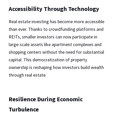
Accessibility Through Technology
Real estate investing has become more accessible 
than ever. Thanks to crowdfunding platforms and 
REITs, smaller investors can now participate in 
large-scale assets like apartment complexes and 
shopping centers without the need for substantial 
capital. This democratization of property 
ownership is reshaping how investors build wealth 
through real estate.
Resilience During Economic 
Turbulence