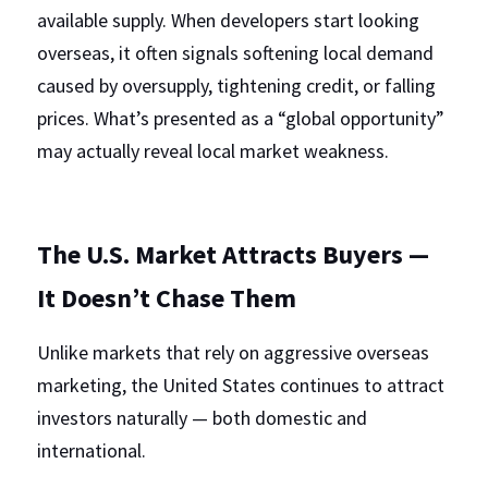
available supply. When developers start looking 
overseas, it often signals softening local demand 
caused by oversupply, tightening credit, or falling 
prices. What’s presented as a “global opportunity” 
may actually reveal local market weakness.
The U.S. Market Attracts Buyers — 
It Doesn’t Chase Them
Unlike markets that rely on aggressive overseas 
marketing, the United States continues to attract 
investors naturally — both domestic and 
international.