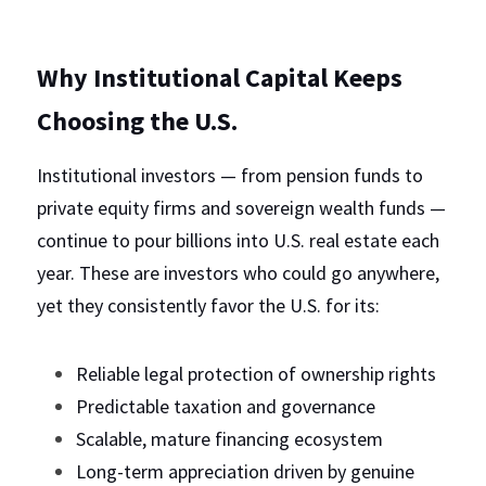
Why Institutional Capital Keeps 
Choosing the U.S.
Institutional investors — from pension funds to 
private equity firms and sovereign wealth funds — 
continue to pour billions into U.S. real estate each 
year. These are investors who could go anywhere, 
yet they consistently favor the U.S. for its:
Reliable legal protection of ownership rights
Predictable taxation and governance
Scalable, mature financing ecosystem
Long-term appreciation driven by genuine 