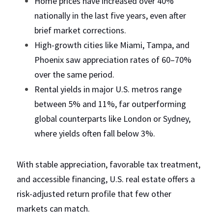
Home prices have increased over 40% 
nationally in the last five years, even after 
brief market corrections.
High-growth cities like Miami, Tampa, and 
Phoenix saw appreciation rates of 60–70% 
over the same period.
Rental yields in major U.S. metros range 
between 5% and 11%, far outperforming 
global counterparts like London or Sydney, 
where yields often fall below 3%.
With stable appreciation, favorable tax treatment, 
and accessible financing, U.S. real estate offers a 
risk-adjusted return profile that few other 
markets can match.