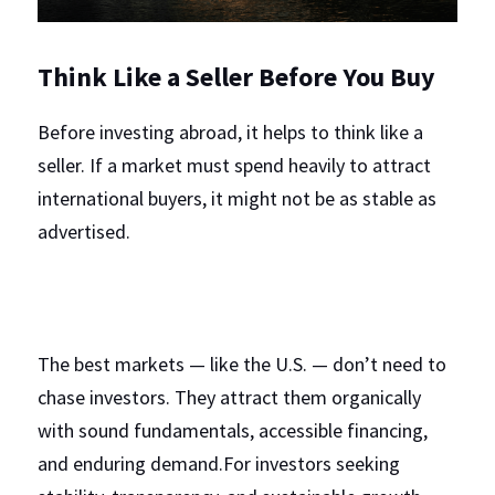
Think Like a Seller Before You Buy
Before investing abroad, it helps to think like a 
seller. If a market must spend heavily to attract 
international buyers, it might not be as stable as 
advertised.
The best markets — like the U.S. — don’t need to 
chase investors. They attract them organically 
with sound fundamentals, accessible financing, 
and enduring demand.For investors seeking 