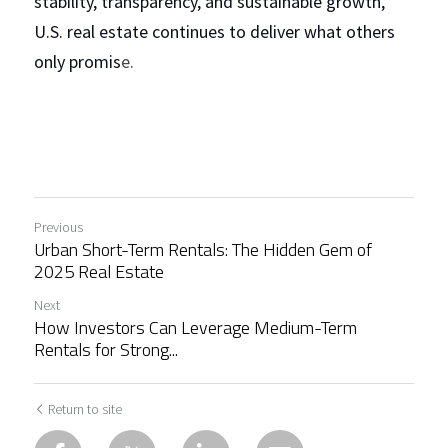
stability, transparency, and sustainable growth, 
U.S. real estate continues to deliver what others 
only promis
e.
Previous
Urban Short-Term Rentals: The Hidden Gem of
2025 Real Estate
Next
How Investors Can Leverage Medium-Term
Rentals for Strong...
Return to site