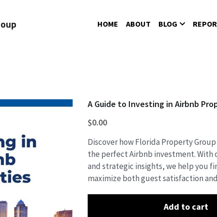
roup
HOME
ABOUT
BLOG
REPOR
A Guide to Investing in Airbnb Pro
$0.00
Discover how Florida Property Group
the perfect Airbnb investment. With o
and strategic insights, we help you f
maximize both guest satisfaction and
Add to cart