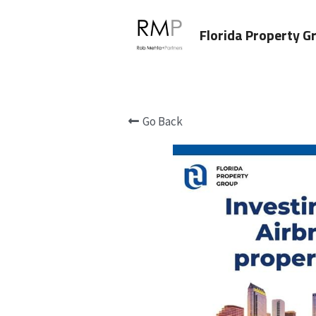
Florida Property G
Go Back