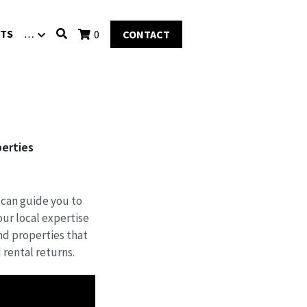
TS
…
0
CONTACT
perties
 can guide you to
ur local expertise
ind properties that
 rental returns.