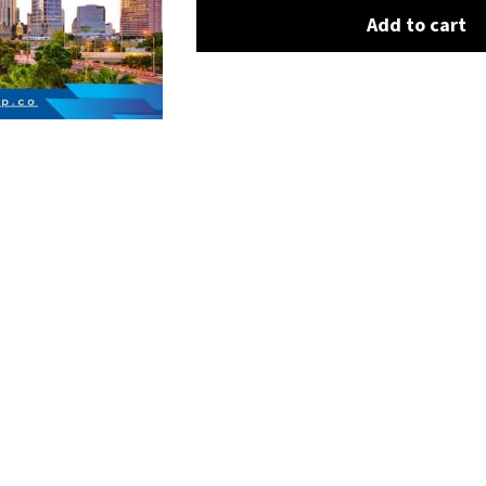
Add to cart