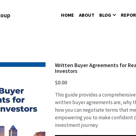
roup
HOME
ABOUT
BLOG
REPOR
Written Buyer Agreements for Rea
Investors
$0.00
This guide provides a comprehensive
written buyer agreements are, why t
how you can negotiate terms that me
empowering you to make confident d
investment journey.