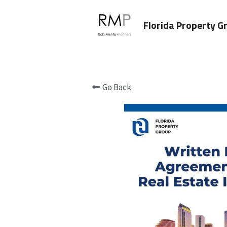
Florida Property G
Go Back