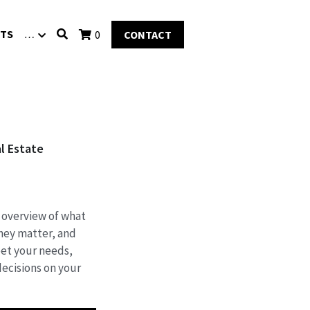
TS
…
0
CONTACT
l Estate
 overview of what
hey matter, and
et your needs,
ecisions on your