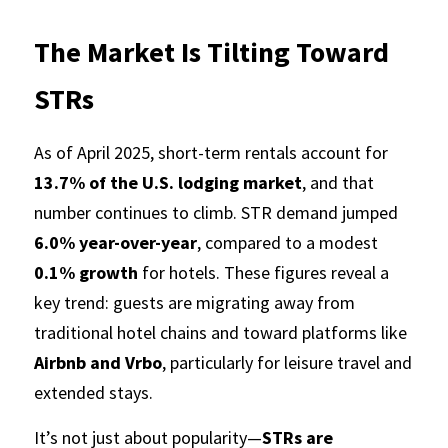
The Market Is Tilting Toward 
STRs
As of April 2025, short-term rentals account for 
13.7% of the U.S. lodging market
, and that 
number continues to climb. STR demand jumped 
6.0% year-over-year
, compared to a modest 
0.1% growth
 for hotels. These figures reveal a 
key trend: guests are migrating away from 
traditional hotel chains and toward platforms like 
Airbnb and Vrbo
, particularly for leisure travel and 
extended stays.
It’s not just about popularity—
STRs are 