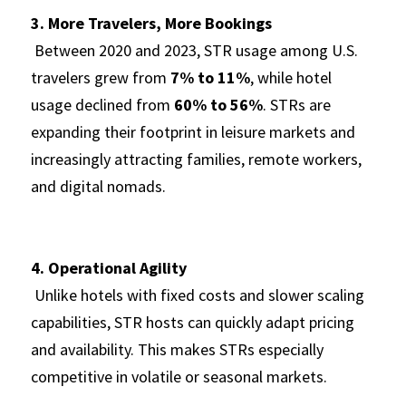
3. More Travelers, More Bookings
 Between 2020 and 2023, STR usage among U.S. 
travelers grew from 
7% to 11%
, while hotel 
usage declined from 
60% to 56%
. STRs are 
expanding their footprint in leisure markets and 
increasingly attracting families, remote workers, 
and digital nomads.
4. Operational Agility
 Unlike hotels with fixed costs and slower scaling 
capabilities, STR hosts can quickly adapt pricing 
and availability. This makes STRs especially 
competitive in volatile or seasonal markets.