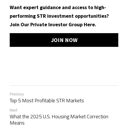
Want expert guidance and access to high-
performing STR investment opportunities?
Join Our Private Investor Group Here.
JOIN NOW
Previous
Top 5 Most Profitable STR Markets
Next
What the 2025 U.S. Housing Market Correction
Means