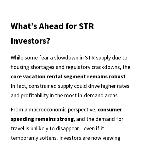
What’s Ahead for STR 
Investors?
While some fear a slowdown in STR supply due to 
housing shortages and regulatory crackdowns, the 
core vacation rental segment remains robust
. 
In fact, constrained supply could drive higher rates 
and profitability in the most in-demand areas.
From a macroeconomic perspective, 
consumer 
spending remains strong
, and the demand for 
travel is unlikely to disappear—even if it 
temporarily softens. Investors are now viewing 