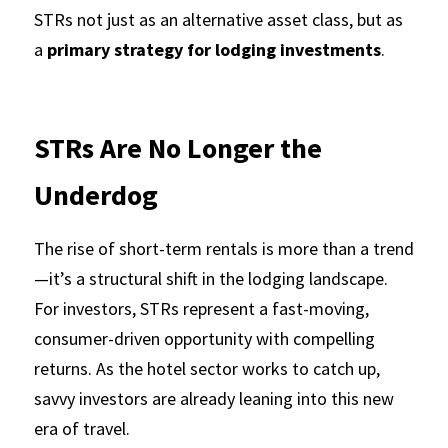
STRs not just as an alternative asset class, but as 
a 
primary strategy for lodging investments
.
STRs Are No Longer the 
Underdog
The rise of short-term rentals is more than a trend
—it’s a structural shift in the lodging landscape. 
For investors, STRs represent a fast-moving, 
consumer-driven opportunity with compelling 
returns. As the hotel sector works to catch up, 
savvy investors are already leaning into this new 
era of travel.