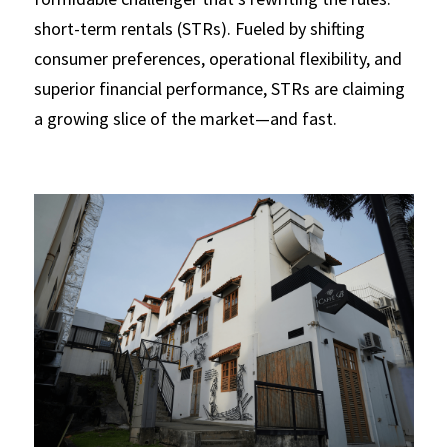
short-term rentals (STRs). Fueled by shifting 
Regulations
consumer preferences, operational flexibility, and 
Short Term Rentals
superior financial performance, STRs are claiming 
a growing slice of the market—and fast.