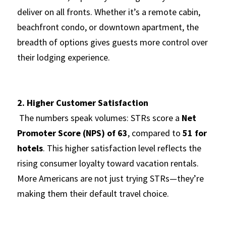
deliver on all fronts. Whether it’s a remote cabin, 
beachfront condo, or downtown apartment, the 
breadth of options gives guests more control over 
their lodging experience.
2. Higher Customer Satisfaction
 The numbers speak volumes: STRs score a 
Net 
Promoter Score (NPS) of 63
, compared to 
51 for 
hotels
. This higher satisfaction level reflects the 
rising consumer loyalty toward vacation rentals. 
More Americans are not just trying STRs—they’re 
making them their default travel choice.