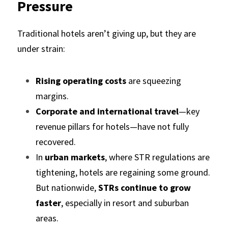
Pressure
Traditional hotels aren’t giving up, but they are 
under strain:
Rising operating costs
 are squeezing 
margins.
Corporate and international travel
—key 
revenue pillars for hotels—have not fully 
recovered.
In 
urban markets
, where STR regulations are 
tightening, hotels are regaining some ground. 
But nationwide, 
STRs continue to grow 
faster
, especially in resort and suburban 
areas.