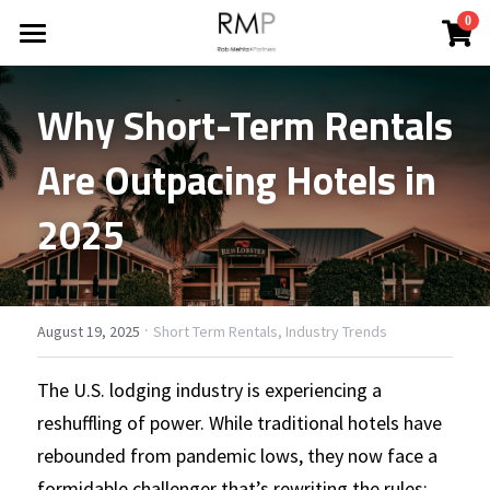
×
0
STORE CATEGORIES
HOME
Why Short-Term Rentals 
All Categories
ABOUT
Are Outpacing Hotels in 
BLOG
2025
REPORTS
All Categories
Financing Your Investment
CONTACT
Industry Trends
·
Search
August 19, 2025
Short Term Rentals,
Industry Trends
News
The U.S. lodging industry is experiencing a 
CONTACT
reshuffling of power. While traditional hotels have 
Property Improvements
rebounded from pandemic lows, they now face a 
Property Investments
formidable challenger that’s rewriting the rules: 