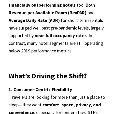
financially outperforming hotels
 too. Both 
Revenue per Available Room (RevPAR)
 and 
Average Daily Rate (ADR)
 for short-term rentals 
have surged well past pre-pandemic levels, largely 
supported by 
near-full occupancy rates
. In 
contrast, many hotel segments are still operating 
below 2019 performance metrics.
What’s Driving the Shift?
1. Consumer-Centric Flexibility
 Travelers are looking for more than just a place to 
sleep—they want 
comfort, space, privacy, and 
convenience
, especially for longer stays. STRs 