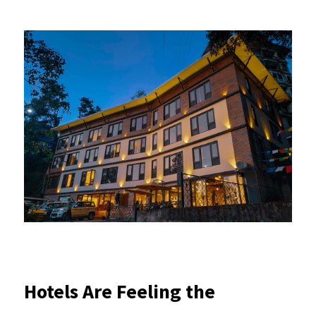
Hotels Are Feeling the 