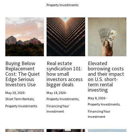
Property Investments
Buying Below
Real estate
Elevated
Replacement
syndication 101:
borrowing costs
Cost: The Quiet
how small
and their impact
Edge Serious
investors access
on U.S. short-
Investors Use
bigger deals
term rental
investing
May 20, 2026
·
May 14, 2026
·
May 8, 2026
·
Short Term Rentals,
Property Investments,
Property Investments,
Property Investments
Financing Your
Investment
Financing Your
Investment