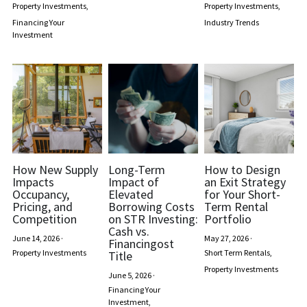
Property Investments,
Property Investments,
Financing Your
Industry Trends
Regulations
Investment
Short Term Rentals
How New Supply
Long-Term
How to Design
Impacts
Impact of
an Exit Strategy
Occupancy,
Elevated
for Your Short-
Pricing, and
Borrowing Costs
Term Rental
Competition
on STR Investing:
Portfolio
Cash vs.
June 14, 2026
·
May 27, 2026
·
Financingost
Property Investments
Short Term Rentals,
Title
Property Investments
June 5, 2026
·
Financing Your
Investment,