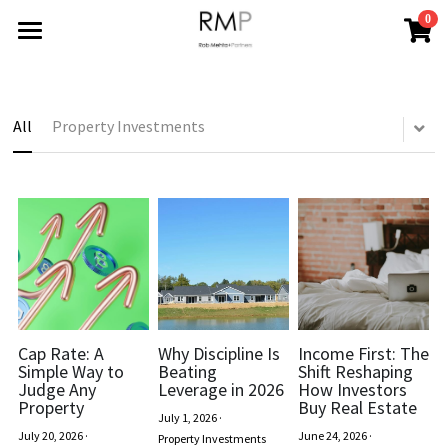
0
×
STORE CATEGORIES
HOME
All Categories
ABOUT
All
Property Investments
BLOG
REPORTS
All Categories
Financing Your Investment
CONTACT
Industry Trends
Search
News
Cap Rate: A
Why Discipline Is
Income First: The
CONTACT
Simple Way to
Beating
Shift Reshaping
Judge Any
Leverage in 2026
How Investors
Property Improvements
Property
Buy Real Estate
July 1, 2026
·
July 20, 2026
·
June 24, 2026
·
Property Investments
Property Investments