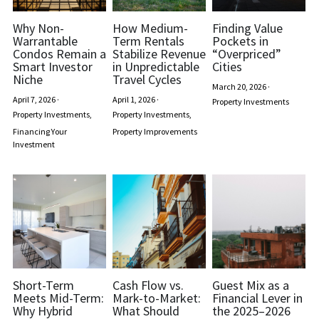
Why Non-
How Medium-
Finding Value
Warrantable
Term Rentals
Pockets in
Condos Remain a
Stabilize Revenue
“Overpriced”
Smart Investor
in Unpredictable
Cities
Niche
Travel Cycles
March 20, 2026
·
April 7, 2026
·
April 1, 2026
·
Property Investments
Property Investments,
Property Investments,
Financing Your
Property Improvements
Investment
Short-Term
Cash Flow vs.
Guest Mix as a
Meets Mid-Term:
Mark-to-Market:
Financial Lever in
Why Hybrid
What Should
the 2025–2026