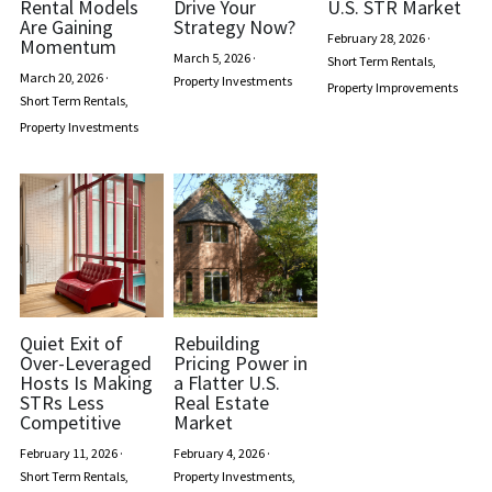
Rental Models
Drive Your
U.S. STR Market
Are Gaining
Strategy Now?
February 28, 2026
·
Momentum
March 5, 2026
·
Short Term Rentals,
March 20, 2026
·
Property Investments
Property Improvements
Short Term Rentals,
Property Investments
Quiet Exit of
Rebuilding
Over-Leveraged
Pricing Power in
Hosts Is Making
a Flatter U.S.
STRs Less
Real Estate
Competitive
Market
February 11, 2026
·
February 4, 2026
·
Short Term Rentals,
Property Investments,