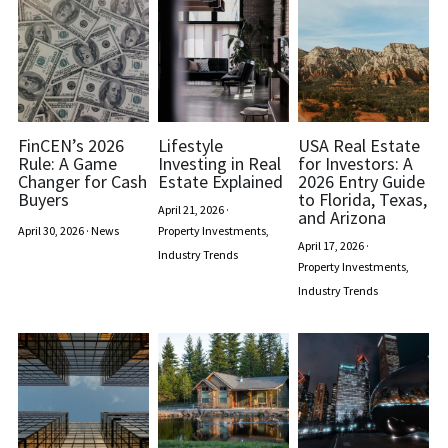
FinCEN’s 2026
Lifestyle
USA Real Estate
Rule: A Game
Investing in Real
for Investors: A
Changer for Cash
Estate Explained
2026 Entry Guide
Buyers
to Florida, Texas,
April 21, 2026
·
and Arizona
April 30, 2026
·
News
Property Investments,
April 17, 2026
·
Industry Trends
Property Investments,
Industry Trends