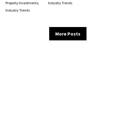
Property Investments,
Industry Trends
Industry Trends
More Posts